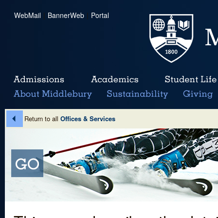
WebMail
|
BannerWeb
|
Portal
Return to all
Offices & Services