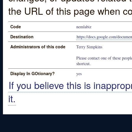
the URL of this page when co
Code
nemlabiz
Destination
https://docs.google.com/doc
Administrators of this code
Terry Simpkins
Please contact one of these people
shortcut.
Display In GOtionary?
yes
If you believe this is inapprop
it.