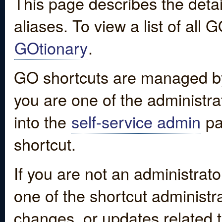
This page describes the detai
aliases. To view a list of all
GOtionary
.
GO shortcuts are managed by
you are one of the administrat
into the
self-service admin
pa
shortcut.
If you are not an administrato
one of the shortcut administr
changes, or updates related to