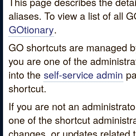
This page describes the detai
aliases. To view a list of all
GOtionary
.
GO shortcuts are managed by
you are one of the administrat
into the
self-service admin
pa
shortcut.
If you are not an administrato
one of the shortcut administr
changes, or updates related to