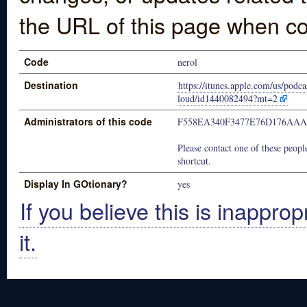
the URL of this page when co
Code
nerol
Destination
https://itunes.apple.com/us/podca
loud/id1440082494?mt=2
Administrators of this code
F558EA340F3477E76D176AA
Please contact one of these people
shortcut.
Display In GOtionary?
yes
If you believe this is inapprop
it.