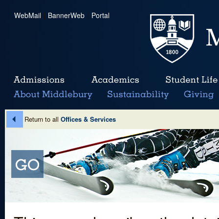
WebMail
|
BannerWeb
|
Portal
Return to all
Offices & Services