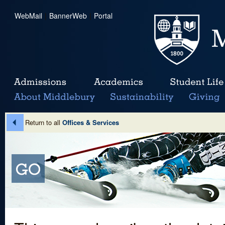
WebMail
|
BannerWeb
|
Portal
Return to all
Offices & Services