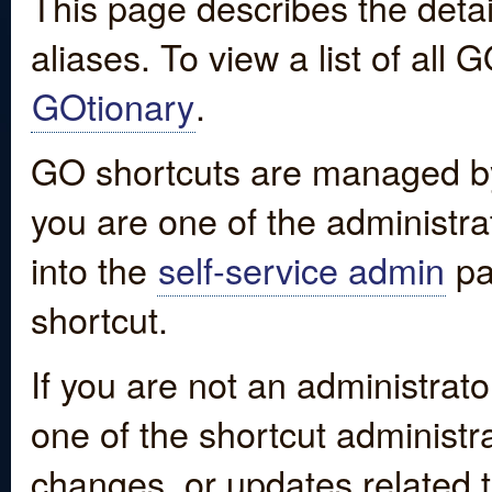
This page describes the detai
aliases. To view a list of all
GOtionary
.
GO shortcuts are managed by
you are one of the administrat
into the
self-service admin
pa
shortcut.
If you are not an administrato
one of the shortcut administr
changes, or updates related to