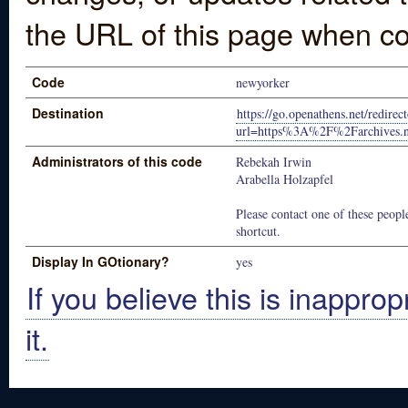
the URL of this page when co
Code
newyorker
Destination
https://go.openathens.net/redire
url=https%3A%2F%2Farchives.
Administrators of this code
Rebekah Irwin
Arabella Holzapfel
Please contact one of these people
shortcut.
Display In GOtionary?
yes
If you believe this is inapprop
it.