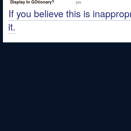
Display In GOtionary?
yes
If you believe this is inapprop
it.