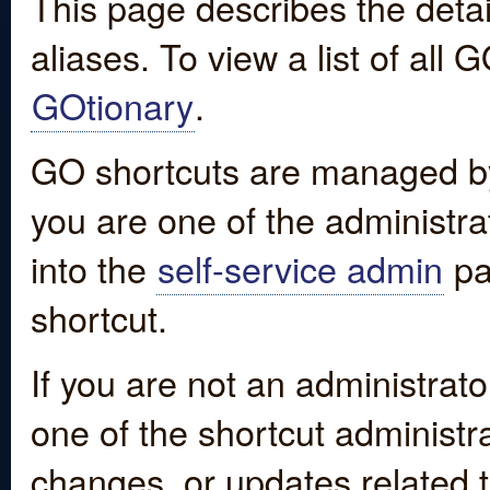
This page describes the detai
aliases. To view a list of all
GOtionary
.
GO shortcuts are managed by
you are one of the administrat
into the
self-service admin
pa
shortcut.
If you are not an administrato
one of the shortcut administr
changes, or updates related to