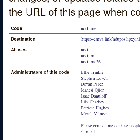
the URL of this page when co
Code
nocturne
Destination
https://canva.link/ndupos8ipxyih
Aliases
noct
nocturn
nocturne26
Administrators of this code
Ellie Trinkle
Stephen Lovett
Devan Perez
Idanesi Ojior
Isaac Danuloff
Lily Charkey
Patricia Hughes
Myrah Valmyr
Please contact one of these people
shortcut.