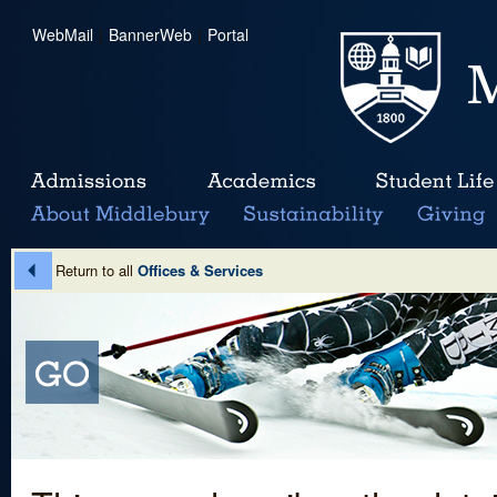
WebMail
|
BannerWeb
|
Portal
Return to all
Offices & Services