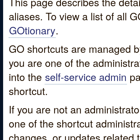
This page describes the detai
aliases. To view a list of all
GOtionary
.
GO shortcuts are managed by
you are one of the administrat
into the
self-service admin
pa
shortcut.
If you are not an administrato
one of the shortcut administr
changes, or updates related to