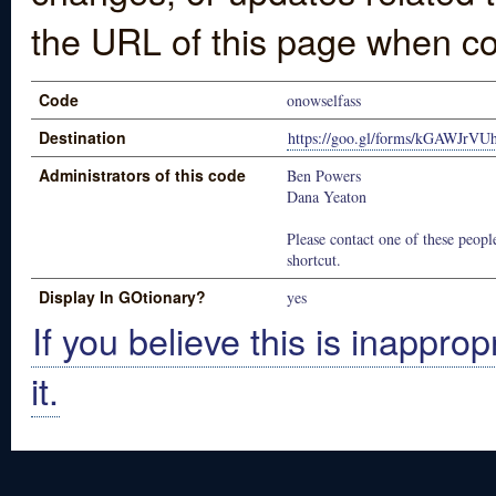
the URL of this page when co
Code
onowselfass
Destination
https://goo.gl/forms/kGAWJrV
Administrators of this code
Ben Powers
Dana Yeaton
Please contact one of these people
shortcut.
Display In GOtionary?
yes
If you believe this is inapprop
it.