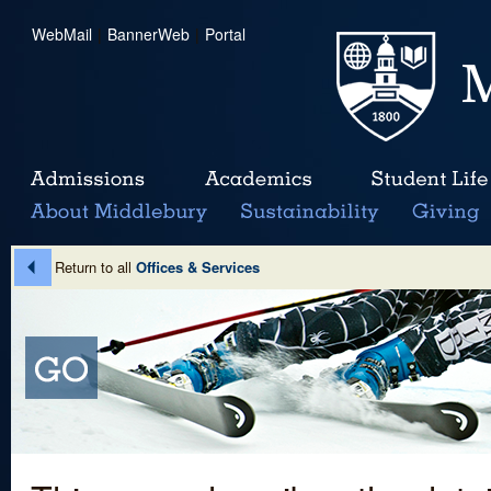
WebMail
|
BannerWeb
|
Portal
Return to all
Offices & Services