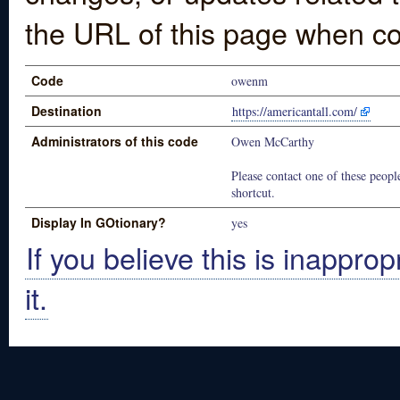
the URL of this page when co
Code
owenm
Destination
https://americantall.com/
Administrators of this code
Owen McCarthy
Please contact one of these people
shortcut.
Display In GOtionary?
yes
If you believe this is inapprop
it.