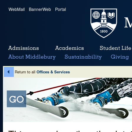
WebMail
|
BannerWeb
|
Portal
Return to all
Offices & Services