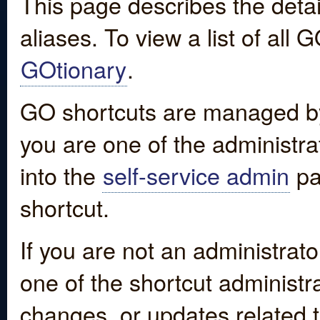
This page describes the detai
aliases. To view a list of all
GOtionary
.
GO shortcuts are managed by
you are one of the administrat
into the
self-service admin
pa
shortcut.
If you are not an administrato
one of the shortcut administr
changes, or updates related to