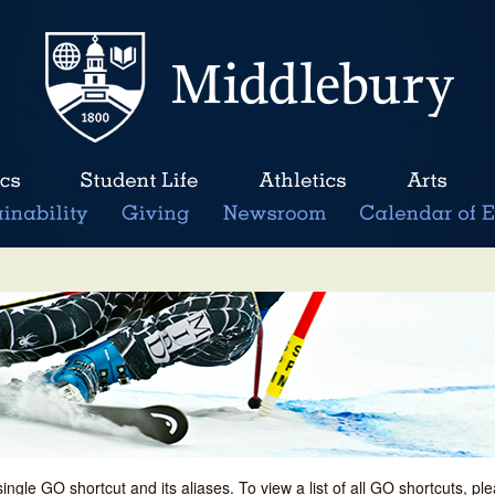
single GO shortcut and its aliases. To view a list of all GO shortcuts, p