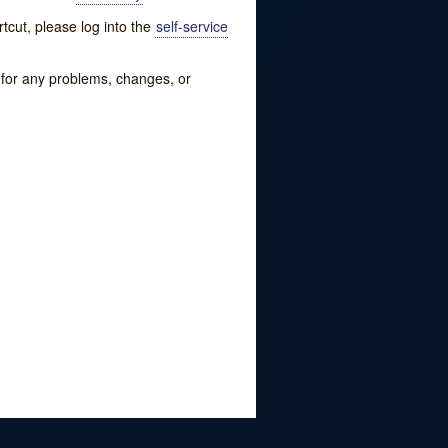
tcut, please log into the
self-service
w for any problems, changes, or