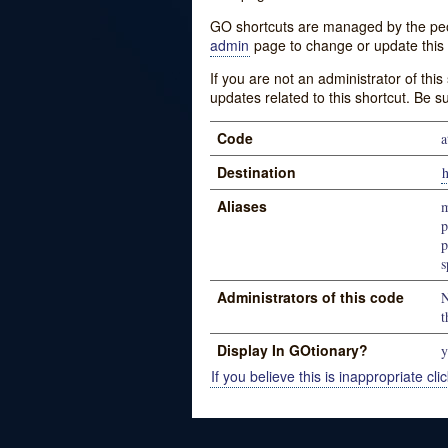
GO shortcuts are managed by the peopl
admin
page to change or update this 
If you are not an administrator of thi
updates related to this shortcut. Be s
Code
a
Destination
h
Aliases
m
p
p
s
Administrators of this code
N
t
Display In GOtionary?
y
If you believe this is inappropriate clic