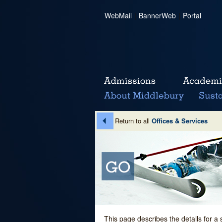
WebMail
|
BannerWeb
|
Portal
Return to all
Offices & Services
This page describes the details for a 