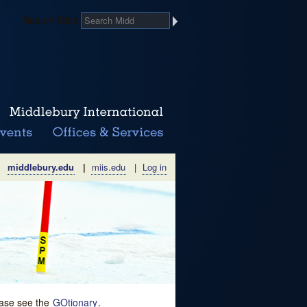
Search Midd
middlebury.edu
|
miis.edu
|
Log in
lease see the
GOtionary
.