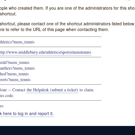
e who created them. If you are one of the administrators for this shor
shortcut.
s shortcut, please contact one of the shortcut administrators listed belo
ure to refer to the URL of this page when contacting them.
thletics?mens_tennis
ttp://www.middlebury.edu/athletics/sports/menstennis
idd?mens_tennis
anthers?mens_tennis
hed?mens_tennis
ports?mens_tennis
one -- Contact
the Helpdesk (submit a ticket)
to claim
his code.
es
k here to log in and report it.