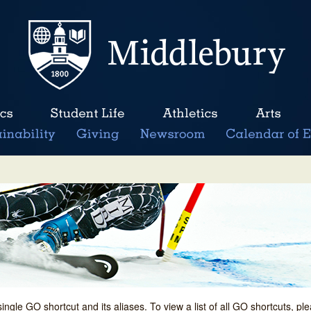
single GO shortcut and its aliases. To view a list of all GO shortcuts, p