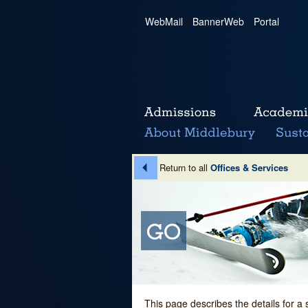
WebMail
|
BannerWeb
|
Portal
Return to all
Offices & Services
This page describes the details for a 