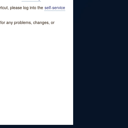
tcut, please log into the
self-service
w for any problems, changes, or