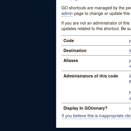
GO shortcuts are managed by the peopl
admin
page to change or update this 
If you are not an administrator of thi
updates related to this shortcut. Be s
Code
p
Destination
h
Aliases
p
w
Administrators of this code
J
B
P
s
Display In GOtionary?
y
If you believe this is inappropriate clic