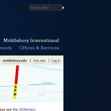
Search Midd
middlebury.edu
|
miis.edu
|
Log in
lease see the
GOtionary
.