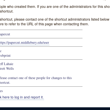
e who created them. If you are one of the administrators for this shor
shortcut.
s shortcut, please contact one of the shortcut administrators listed belo
ure to refer to the URL of this page when contacting them.
apercut
ttps://papercut.middlebury.edu/user
c
ebprint
eff Lahaie
rett Wells
lease contact one of these people for changes to this
hortcut.
es
k here to log in and report it.