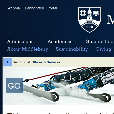
WebMail
|
BannerWeb
|
Portal
Return to all
Offices & Services