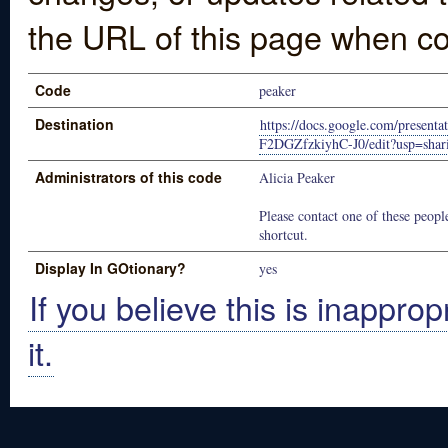
the URL of this page when co
Code
peaker
Destination
https://docs.google.com/prese
F2DGZfzkiyhC-J0/edit?usp=shar
Administrators of this code
Alicia Peaker
Please contact one of these people
shortcut.
Display In GOtionary?
yes
If you believe this is inapprop
it.