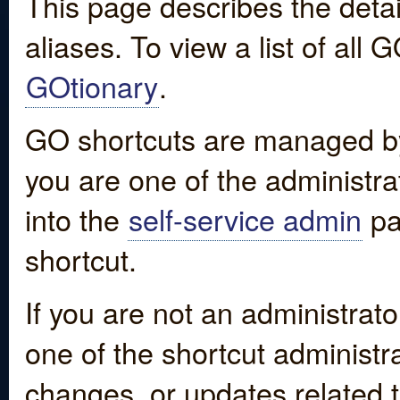
This page describes the detai
aliases. To view a list of all
GOtionary
.
GO shortcuts are managed by
you are one of the administrat
into the
self-service admin
pa
shortcut.
If you are not an administrato
one of the shortcut administr
changes, or updates related to