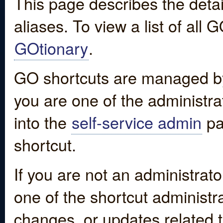
This page describes the detai
aliases. To view a list of all
GOtionary
.
GO shortcuts are managed by
you are one of the administrat
into the
self-service admin
pa
shortcut.
If you are not an administrato
one of the shortcut administr
changes, or updates related to