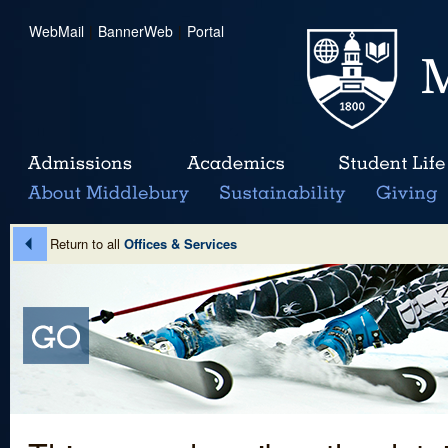
WebMail
|
BannerWeb
|
Portal
Return to all
Offices & Services