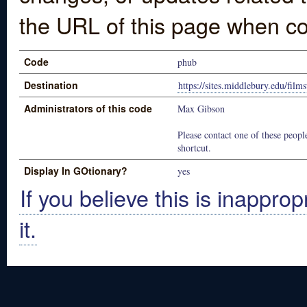
the URL of this page when co
Code
phub
Destination
https://sites.middlebury.edu/film
Administrators of this code
Max Gibson
Please contact one of these people
shortcut.
Display In GOtionary?
yes
If you believe this is inapprop
it.