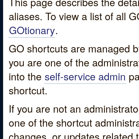
This page describes the detai
aliases. To view a list of all
GOtionary
.
GO shortcuts are managed by
you are one of the administrat
into the
self-service admin
pa
shortcut.
If you are not an administrato
one of the shortcut administr
changes, or updates related to