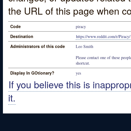
the URL of this page when co
Code
piracy
Destination
https://www.reddit.com/r/Piracy/
Administrators of this code
Leo Smith
Please contact one of these people
shortcut.
Display In GOtionary?
yes
If you believe this is inapprop
it.