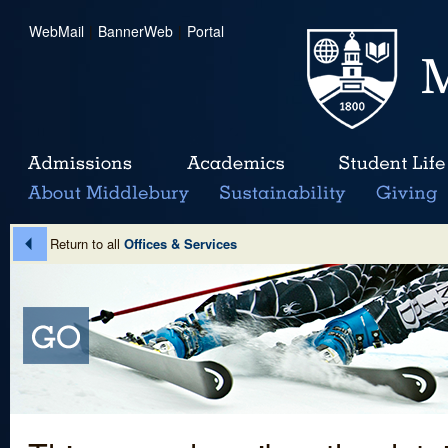
WebMail
|
BannerWeb
|
Portal
Return to all
Offices & Services