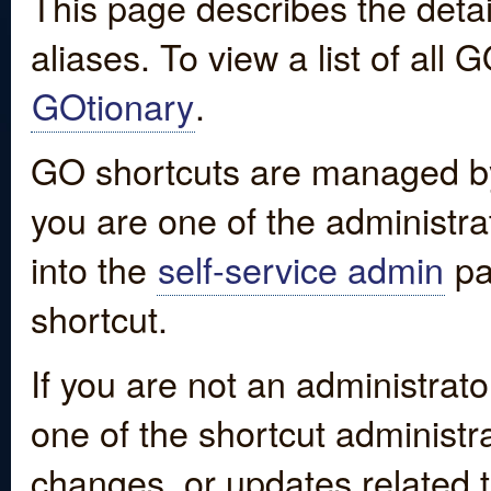
This page describes the detai
aliases. To view a list of all
GOtionary
.
GO shortcuts are managed by
you are one of the administrat
into the
self-service admin
pa
shortcut.
If you are not an administrato
one of the shortcut administr
changes, or updates related to