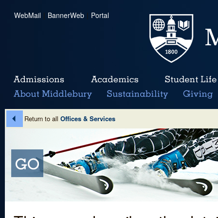
WebMail
|
BannerWeb
|
Portal
Return to all
Offices & Services