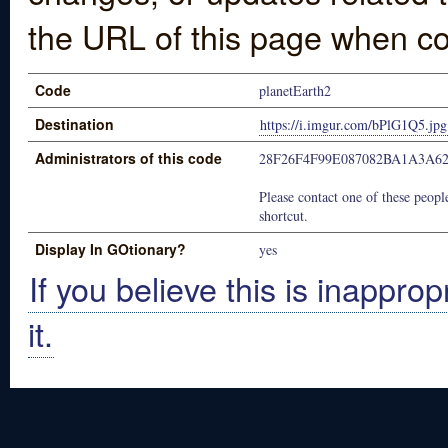
the URL of this page when co
Code
planetEarth2
Destination
https://i.imgur.com/bPlG1Q5.jpg
Administrators of this code
28F26F4F99E087082BA1A3A6
Please contact one of these people
shortcut.
Display In GOtionary?
yes
If you believe this is inapprop
it.