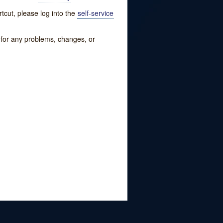
tcut, please log into the
self-service
w for any problems, changes, or