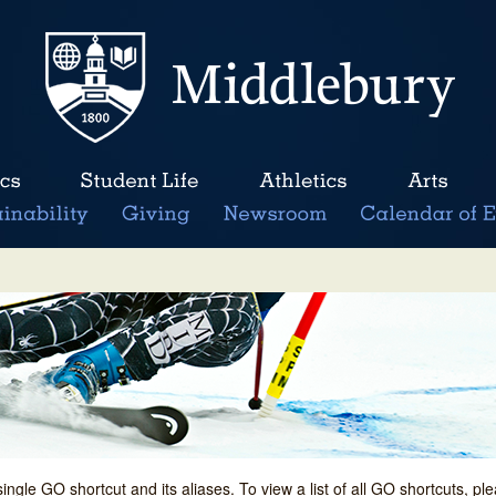
single GO shortcut and its aliases. To view a list of all GO shortcuts, p