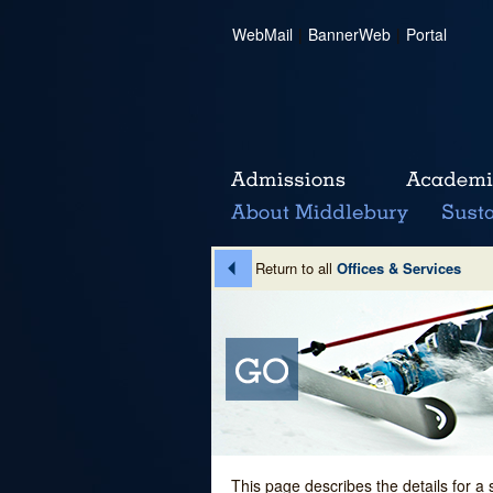
WebMail
|
BannerWeb
|
Portal
Return to all
Offices & Services
This page describes the details for a 