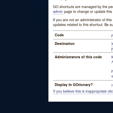
GO shortcuts are managed by the peopl
admin
page to change or update this 
If you are not an administrator of thi
updates related to this shortcut. Be s
Code
p
Destination
h
p
Administrators of this code
K
A
P
s
Display In GOtionary?
y
If you believe this is inappropriate clic