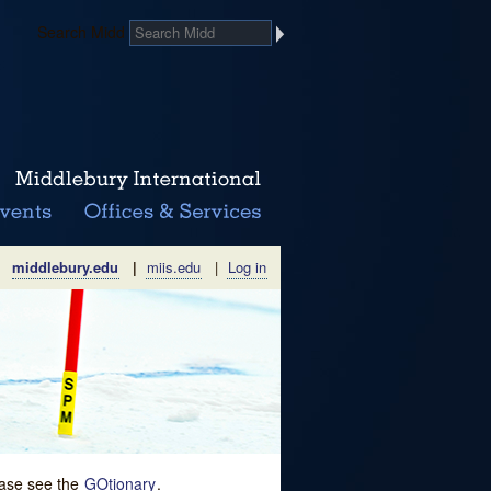
Search Midd
middlebury.edu
|
miis.edu
|
Log in
lease see the
GOtionary
.