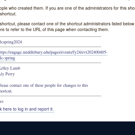
e who created them. If you are one of the administrators for this shor
shortcut.
s shortcut, please contact one of the shortcut administrators listed belo
ure to refer to the URL of this page when contacting them.
lcspring2024
ttps://engage.middlebury.edu/pages/events/fy24/evt202400405-
lc-spring
elley Lamb
ly Perry
lease contact one of these people for changes to this
hortcut.
es
k here to log in and report it.