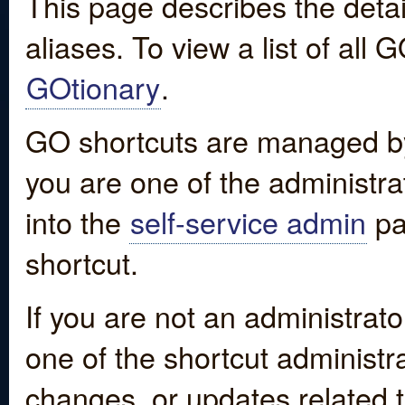
This page describes the detai
aliases. To view a list of all
GOtionary
.
GO shortcuts are managed by
you are one of the administrat
into the
self-service admin
pa
shortcut.
If you are not an administrato
one of the shortcut administr
changes, or updates related to