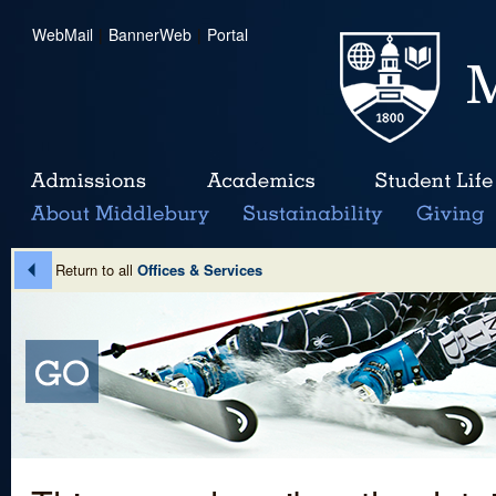
WebMail
|
BannerWeb
|
Portal
Return to all
Offices & Services