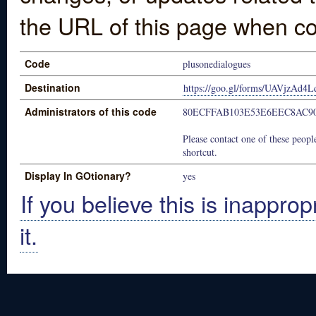
the URL of this page when co
Code
plusonedialogues
Destination
https://goo.gl/forms/UAVjzAd
Administrators of this code
80ECFFAB103E53E6EEC8AC90
Please contact one of these people
shortcut.
Display In GOtionary?
yes
If you believe this is inapprop
it.