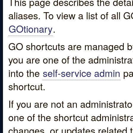
This page describes the detai
aliases. To view a list of all
GOtionary
.
GO shortcuts are managed by
you are one of the administrat
into the
self-service admin
pa
shortcut.
If you are not an administrato
one of the shortcut administr
changes, or updates related to