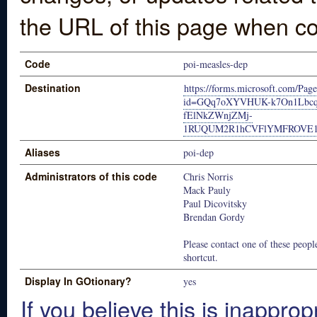
the URL of this page when co
Code
poi-measles-dep
Destination
https://forms.microsoft.com/Pag
id=GQq7oXYVHUK-k7On1Lbc
fElNkZWnjZMj-
1RUQUM2R1hCVFlYMFROVE1
Aliases
poi-dep
Administrators of this code
Chris Norris
Mack Pauly
Paul Dicovitsky
Brendan Gordy
Please contact one of these people
shortcut.
Display In GOtionary?
yes
If you believe this is inapprop