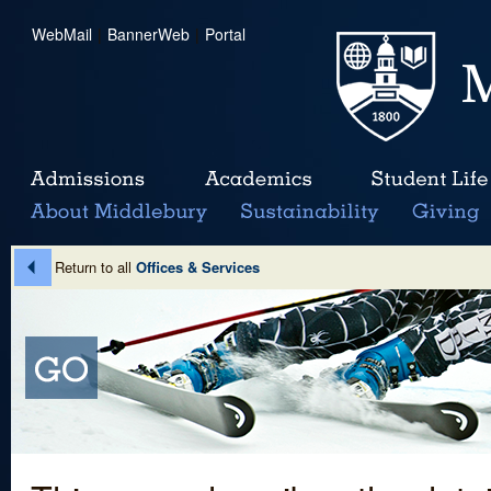
WebMail
|
BannerWeb
|
Portal
Return to all
Offices & Services