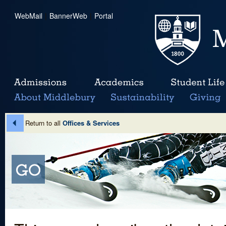
WebMail
|
BannerWeb
|
Portal
Return to all
Offices & Services