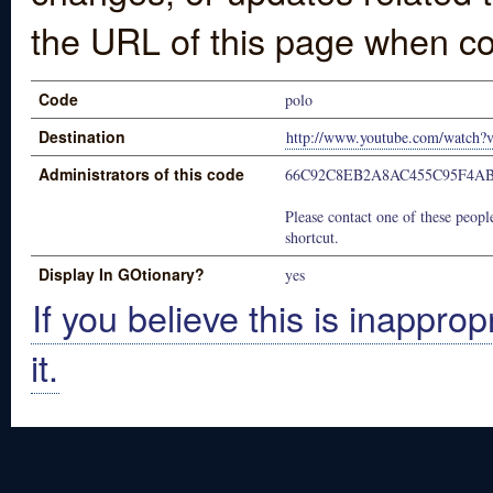
the URL of this page when co
Code
polo
Destination
http://www.youtube.com/watch?
Administrators of this code
66C92C8EB2A8AC455C95F4A
Please contact one of these people
shortcut.
Display In GOtionary?
yes
If you believe this is inapprop
it.