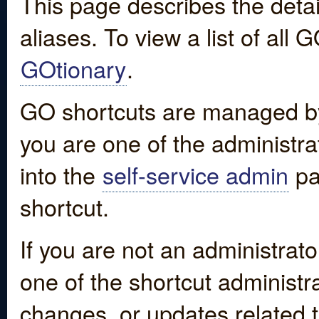
This page describes the detai
aliases. To view a list of all
GOtionary
.
GO shortcuts are managed by
you are one of the administrat
into the
self-service admin
pa
shortcut.
If you are not an administrato
one of the shortcut administr
changes, or updates related to