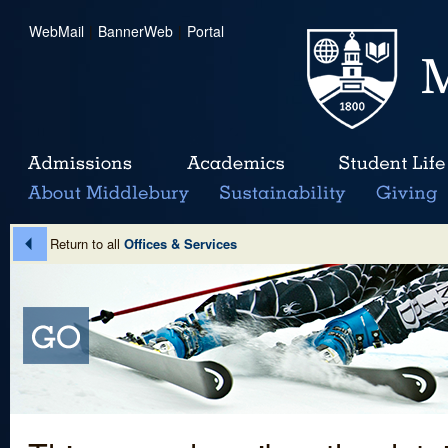
WebMail
|
BannerWeb
|
Portal
Return to all
Offices & Services