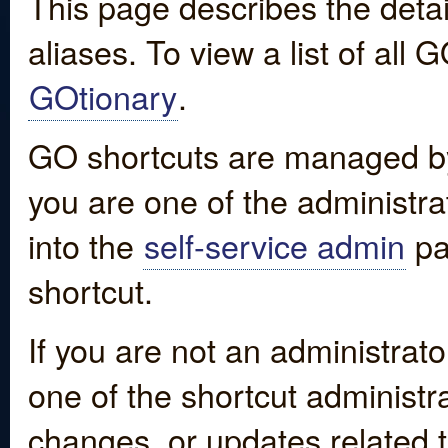
This page describes the detai
aliases. To view a list of all
GOtionary
.
GO shortcuts are managed by
you are one of the administrat
into the
self-service admin
pa
shortcut.
If you are not an administrato
one of the shortcut administr
changes, or updates related to