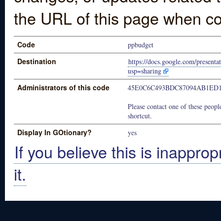
the URL of this page when co
Code
ppbudget
Destination
https://docs.google.com/pres
usp=sharing
Administrators of this code
45E0C6C493BDC87094AB1ED1
Please contact one of these people
shortcut.
Display In GOtionary?
yes
If you believe this is inapprop
it.