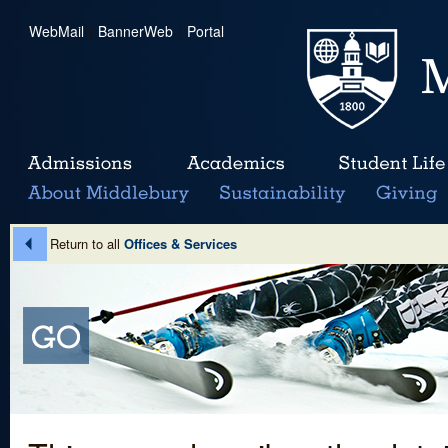
WebMail
|
BannerWeb
|
Portal
Return to all
Offices & Services