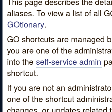
This page describes the detai
aliases. To view a list of all
GOtionary
.
GO shortcuts are managed by
you are one of the administrat
into the
self-service admin
pa
shortcut.
If you are not an administrato
one of the shortcut administr
changes, or updates related to