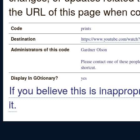
the URL of this page when co
Code
prints
Destination
https://www.youtube.com/watc
Administrators of this code
Gardner Olson
Please contact one of these people
shortcut.
Display In GOtionary?
yes
If you believe this is inapprop
it.