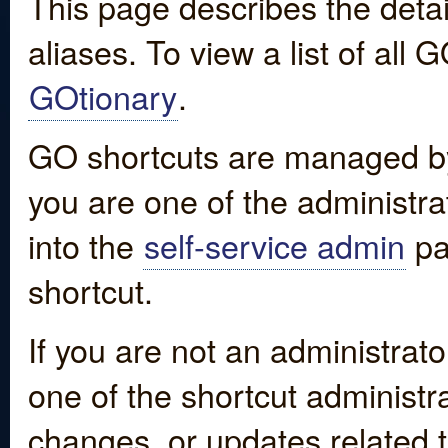
This page describes the detai
aliases. To view a list of all
GOtionary
.
GO shortcuts are managed by
you are one of the administrat
into the
self-service admin
pa
shortcut.
If you are not an administrato
one of the shortcut administr
changes, or updates related to