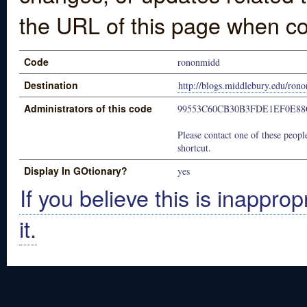
the URL of this page when co
Code
rononmidd
Destination
http://blogs.middlebury.edu/ron
Administrators of this code
99553C60CB30B3FDE1EF0E8
Please contact one of these people
shortcut.
Display In GOtionary?
yes
If you believe this is inapprop
it.