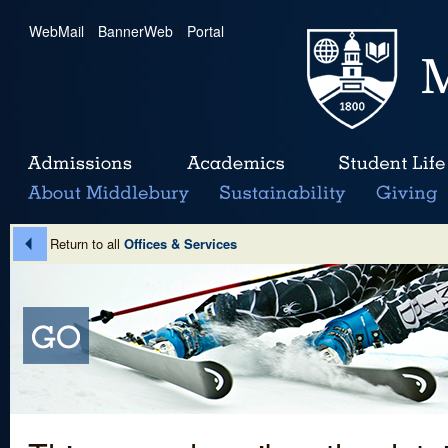
WebMail
|
BannerWeb
|
Portal
Return to all
Offices & Services