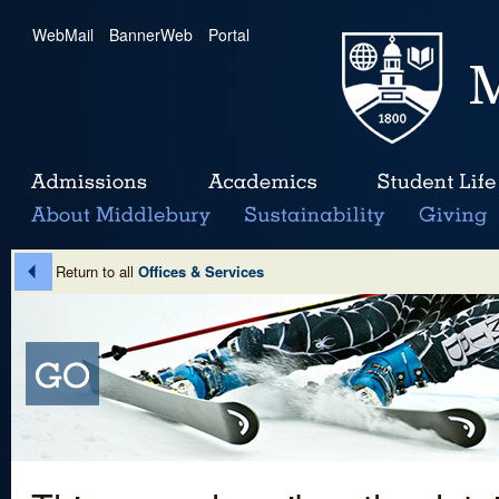
WebMail
|
BannerWeb
|
Portal
Return to all
Offices & Services