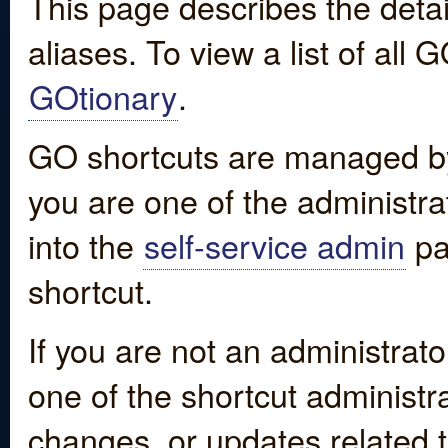
This page describes the detai
aliases. To view a list of all
GOtionary
.
GO shortcuts are managed by
you are one of the administrat
into the
self-service admin
pa
shortcut.
If you are not an administrato
one of the shortcut administr
changes, or updates related to