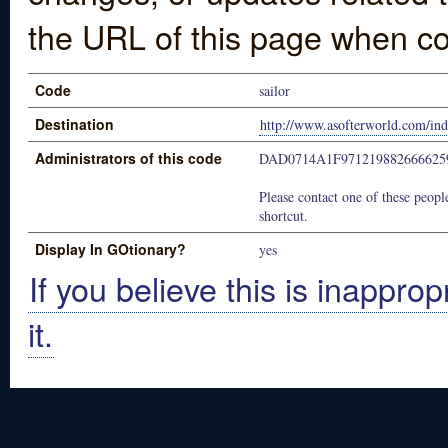
the URL of this page when co
Code
sailor
Destination
http://www.asofterworld.com/in
Administrators of this code
DAD0714A1F97121988266662
Please contact one of these people
shortcut.
Display In GOtionary?
yes
If you believe this is inapprop
it.