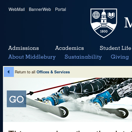
WebMail
|
BannerWeb
|
Portal
Return to all
Offices & Services