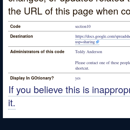
the URL of this page when co
Code
section10
Destination
https://docs.google.com/spre
usp=sharing
Administrators of this code
Teddy Anderson
Please contact one of these people
shortcut.
Display In GOtionary?
yes
If you believe this is inapprop
it.