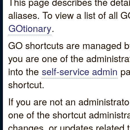
This page describes the detai
aliases. To view a list of all
GOtionary
.
GO shortcuts are managed by
you are one of the administrat
into the
self-service admin
pa
shortcut.
If you are not an administrato
one of the shortcut administr
changes, or updates related to