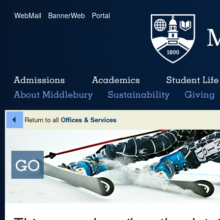
WebMail
|
BannerWeb
|
Portal
Return to all
Offices & Services