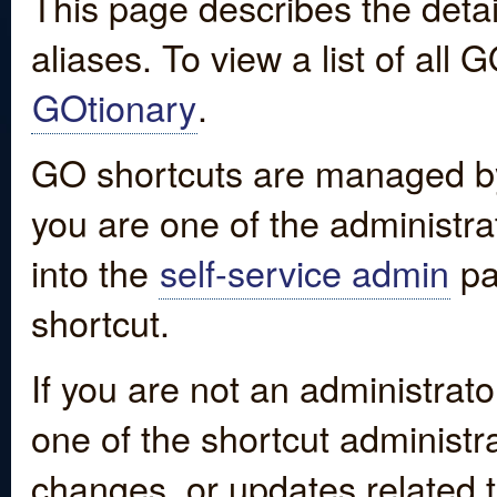
This page describes the detai
aliases. To view a list of all
GOtionary
.
GO shortcuts are managed by
you are one of the administrat
into the
self-service admin
pa
shortcut.
If you are not an administrato
one of the shortcut administr
changes, or updates related to