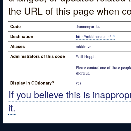
the URL of this page when co
Code
shannonparties
Destination
http://middrave.com/
Aliases
middrave
Administrators of this code
Will Hoppin
Please contact one of these people
shortcut.
Display In GOtionary?
yes
If you believe this is inapprop
it.