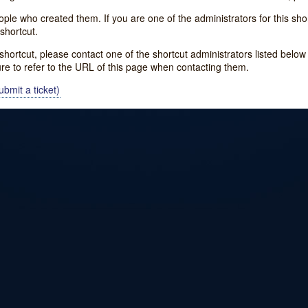
e who created them. If you are one of the administrators for this shor
shortcut.
s shortcut, please contact one of the shortcut administrators listed belo
ure to refer to the URL of this page when contacting them.
bmit a ticket)