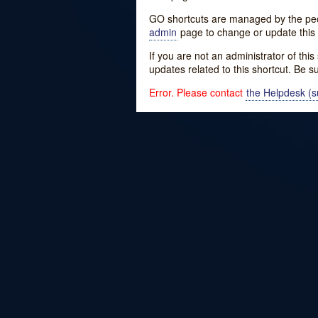
GO shortcuts are managed by the peopl
admin
page to change or update this 
If you are not an administrator of thi
updates related to this shortcut. Be s
Error. Please contact
the Helpdesk (su