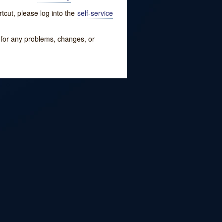
tcut, please log into the
self-service
w for any problems, changes, or