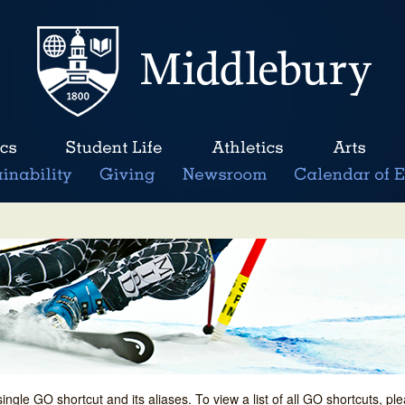
single GO shortcut and its aliases. To view a list of all GO shortcuts, p