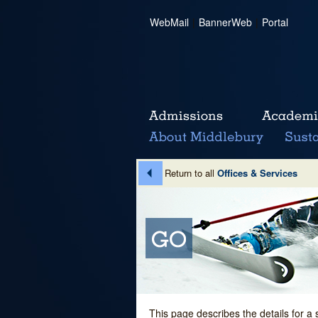
WebMail
|
BannerWeb
|
Portal
Return to all
Offices & Services
This page describes the details for a 