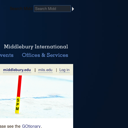
Search Midd
middlebury.edu
|
miis.edu
|
Log in
lease see the
GOtionary
.