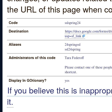
the URL of this page when co
Code
sslspring24
Destination
https://docs.google.com/for
usp=sf_link
Aliases
24springssl
ssl24spring
Administrators of this code
Tara Federoff
Please contact one of these people
shortcut.
Display In GOtionary?
yes
If you believe this is inapprop
it.