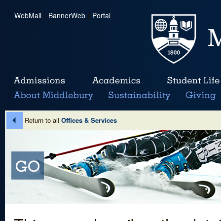
WebMail
|
BannerWeb
|
Portal
Return to all
Offices & Services