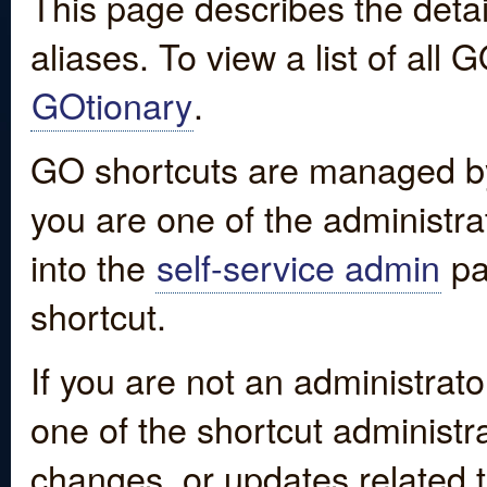
This page describes the detai
aliases. To view a list of all
GOtionary
.
GO shortcuts are managed by
you are one of the administrat
into the
self-service admin
pa
shortcut.
If you are not an administrato
one of the shortcut administr
changes, or updates related to