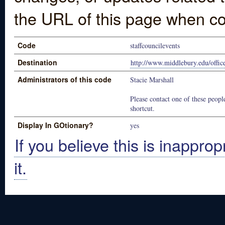
the URL of this page when co
Code
staffcouncilevents
Destination
http://www.middlebury.edu/office
Administrators of this code
Stacie Marshall
Please contact one of these people
shortcut.
Display In GOtionary?
yes
If you believe this is inapprop
it.