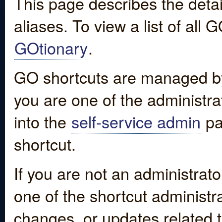
This page describes the detai
aliases. To view a list of all
GOtionary
.
GO shortcuts are managed by
you are one of the administrat
into the
self-service admin
pa
shortcut.
If you are not an administrato
one of the shortcut administr
changes, or updates related to