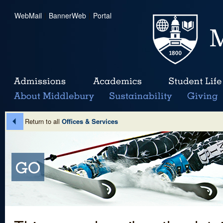
WebMail
|
BannerWeb
|
Portal
Return to all
Offices & Services