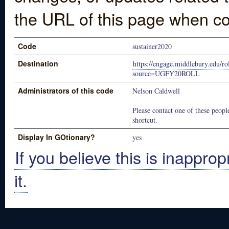
the URL of this page when co
Code
sustainer2020
Destination
https://engage.middlebury.edu/r
source=UGFY20ROLL
Administrators of this code
Nelson Caldwell
Please contact one of these people
shortcut.
Display In GOtionary?
yes
If you believe this is inapprop
it.