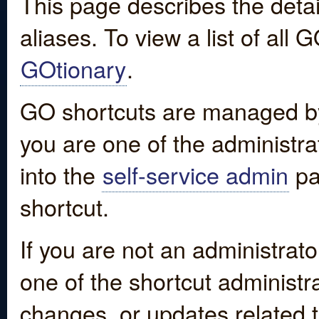
This page describes the detai
aliases. To view a list of all
GOtionary
.
GO shortcuts are managed by
you are one of the administrat
into the
self-service admin
pa
shortcut.
If you are not an administrato
one of the shortcut administr
changes, or updates related to