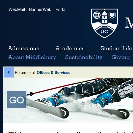
WebMail
|
BannerWeb
|
Portal
Return to all
Offices & Services