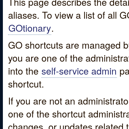
This page describes the detai
aliases. To view a list of all
GOtionary
.
GO shortcuts are managed by
you are one of the administrat
into the
self-service admin
pa
shortcut.
If you are not an administrato
one of the shortcut administr
changes, or updates related to