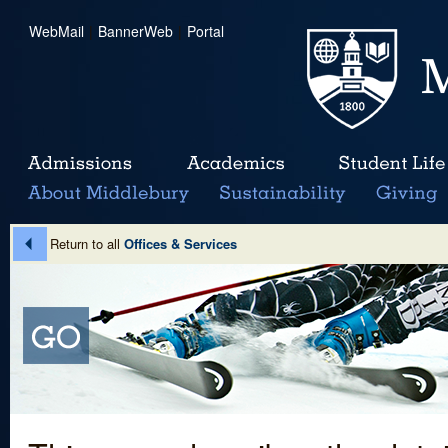
WebMail
|
BannerWeb
|
Portal
Return to all
Offices & Services