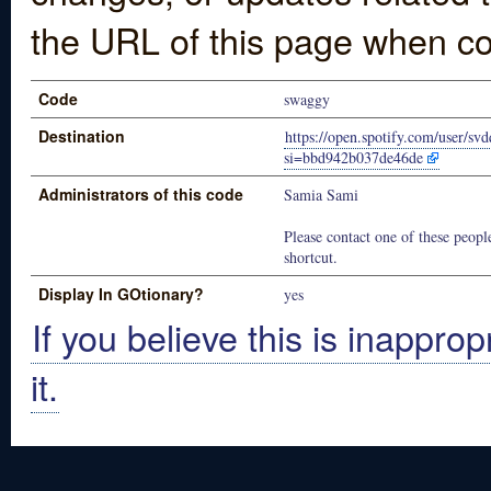
the URL of this page when co
Code
swaggy
Destination
https://open.spotify.com/user/s
si=bbd942b037de46de
Administrators of this code
Samia Sami
Please contact one of these people
shortcut.
Display In GOtionary?
yes
If you believe this is inapprop
it.