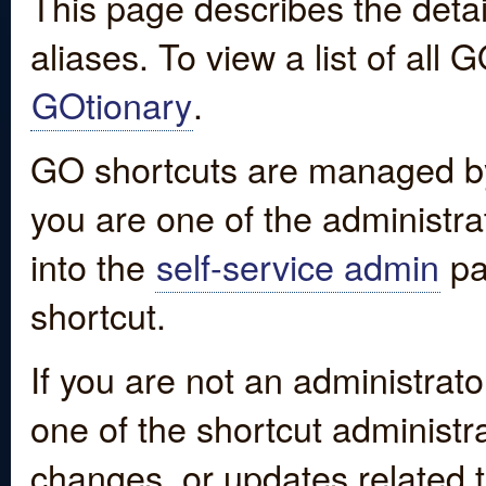
This page describes the detai
aliases. To view a list of all
GOtionary
.
GO shortcuts are managed by
you are one of the administrat
into the
self-service admin
pa
shortcut.
If you are not an administrato
one of the shortcut administr
changes, or updates related to