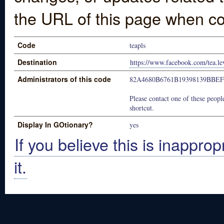
the URL of this page when co
Code
teapls
Destination
https://www.facebook.com/tea.le
Administrators of this code
82A4680B6761B19398139BBE
Please contact one of these people
shortcut.
Display In GOtionary?
yes
If you believe this is inapprop
it.