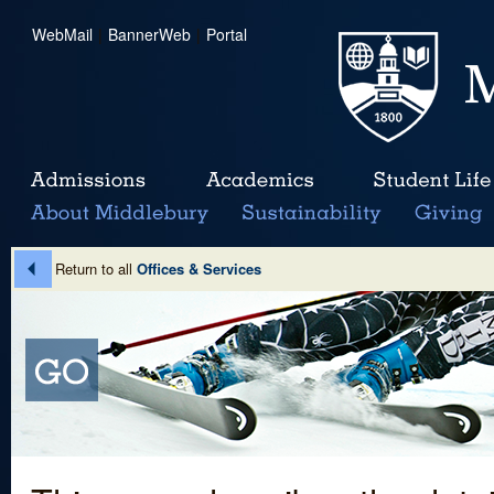
WebMail
|
BannerWeb
|
Portal
Return to all
Offices & Services