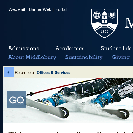
WebMail
|
BannerWeb
|
Portal
Return to all
Offices & Services