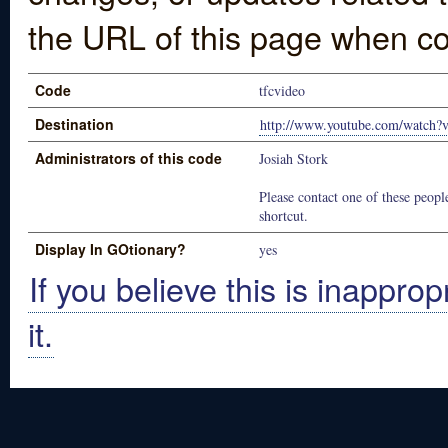
the URL of this page when co
Code
tfcvideo
Destination
http://www.youtube.com/watc
Administrators of this code
Josiah Stork
Please contact one of these people
shortcut.
Display In GOtionary?
yes
If you believe this is inapprop
it.