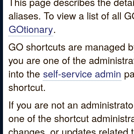
This page describes the detai
aliases. To view a list of all
GOtionary
.
GO shortcuts are managed by
you are one of the administrat
into the
self-service admin
pa
shortcut.
If you are not an administrato
one of the shortcut administr
changes, or updates related to