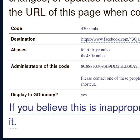
the URL of this page when co
Code
430combo
Destination
https://www.facebook.com/430j
Aliases
fourthirtycombo
the430combo
Administrators of this code
8C888F33083B9DD2EEB30A23
Please contact one of these people
shortcut.
Display In GOtionary?
yes
If you believe this is inapprop
it.