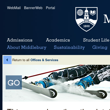
WebMail
|
BannerWeb
|
Portal
Return to all
Offices & Services