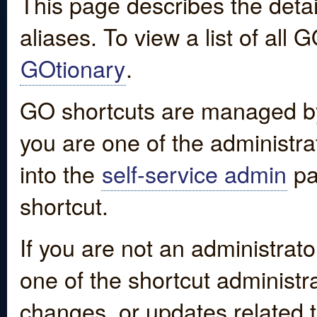
This page describes the detai
aliases. To view a list of all
GOtionary
.
GO shortcuts are managed by
you are one of the administrat
into the
self-service admin
pa
shortcut.
If you are not an administrato
one of the shortcut administr
changes, or updates related to