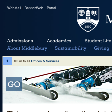
WebMail
|
BannerWeb
|
Portal
Return to all
Offices & Services