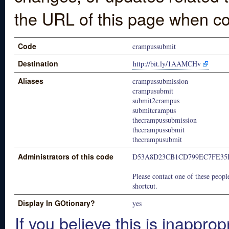
the URL of this page when co
Code
crampussubmit
Destination
http://bit.ly/1AAMCHv
Aliases
crampussubmission
crampusubmit
submit2crampus
submitcrampus
thecrampussubmission
thecrampussubmit
thecrampusubmit
Administrators of this code
D53A8D23CB1CD799EC7FE35
Please contact one of these people
shortcut.
Display In GOtionary?
yes
If you believe this is inapprop