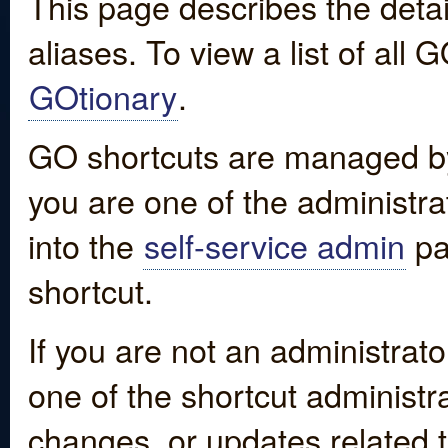
This page describes the detai
aliases. To view a list of all
GOtionary
.
GO shortcuts are managed by
you are one of the administrat
into the
self-service admin
pa
shortcut.
If you are not an administrato
one of the shortcut administr
changes, or updates related to