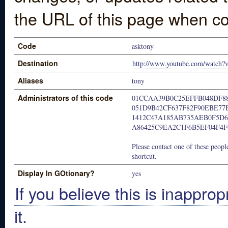
the URL of this page when co
Code
asktony
Destination
http://www.youtube.com/watc
Aliases
tony
Administrators of this code
01CCAA39B0C25EFFB048DF8
051D9B42CF637F82F90EBE77
1412C47A185AB735AEB0F5D6
A86425C9EA2C1F6B5EF04F4
Please contact one of these people
shortcut.
Display In GOtionary?
yes
If you believe this is inapprop
it.