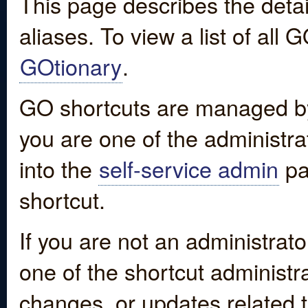
This page describes the detai
aliases. To view a list of all
GOtionary
.
GO shortcuts are managed by
you are one of the administrat
into the
self-service admin
pa
shortcut.
If you are not an administrato
one of the shortcut administr
changes, or updates related to