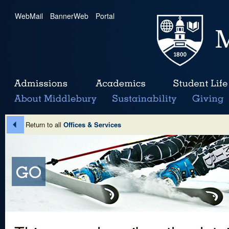
WebMail
|
BannerWeb
|
Portal
Return to all
Offices & Services