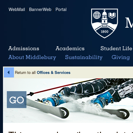
WebMail
|
BannerWeb
|
Portal
Return to all
Offices & Services