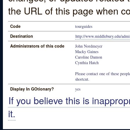
the URL of this page when co
Code
tourguides
Destination
http://www.middlebury.edu/admi
Administrators of this code
John Nordmeyer
Macky Gaines
Caroline Damon
Cynthia Hatch
Please contact one of these people
shortcut.
Display In GOtionary?
yes
If you believe this is inapprop
it.