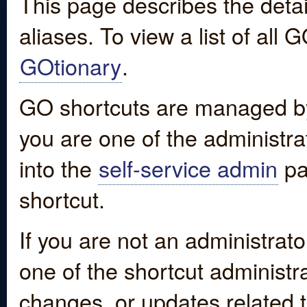
This page describes the detai
aliases. To view a list of all
GOtionary
.
GO shortcuts are managed by
you are one of the administrat
into the
self-service admin
pa
shortcut.
If you are not an administrato
one of the shortcut administr
changes, or updates related to