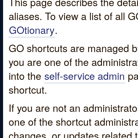
This page describes the detai
aliases. To view a list of all
GOtionary
.
GO shortcuts are managed by
you are one of the administrat
into the
self-service admin
pa
shortcut.
If you are not an administrato
one of the shortcut administr
changes, or updates related to