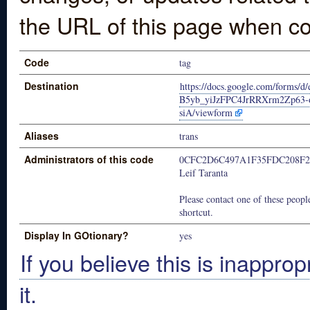
the URL of this page when co
Code
tag
Destination
https://docs.google.com/forms/
B5yb_yiJzFPC4JrRRXrm2Zp63
siA/viewform
Aliases
trans
Administrators of this code
0CFC2D6C497A1F35FDC208F2
Leif Taranta
Please contact one of these people
shortcut.
Display In GOtionary?
yes
If you believe this is inapprop
it.