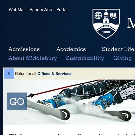
WebMail
|
BannerWeb
|
Portal
Return to all
Offices & Services