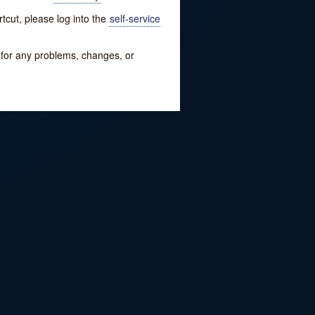
tcut, please log into the
self-service
w for any problems, changes, or