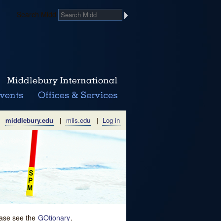
Search Midd
middlebury.edu
|
miis.edu
|
Log in
lease see the
GOtionary
.