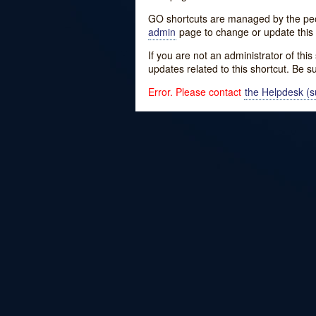
GO shortcuts are managed by the peopl
admin
page to change or update this 
If you are not an administrator of thi
updates related to this shortcut. Be s
Error. Please contact
the Helpdesk (su