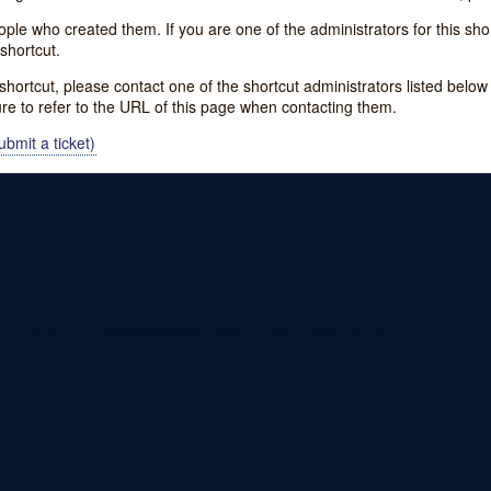
e who created them. If you are one of the administrators for this shor
shortcut.
s shortcut, please contact one of the shortcut administrators listed belo
ure to refer to the URL of this page when contacting them.
bmit a ticket)