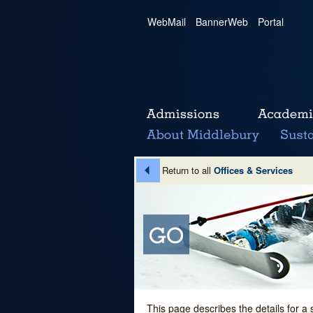
WebMail
|
BannerWeb
|
Portal
Return to all
Offices & Services
This page describes the details for a 