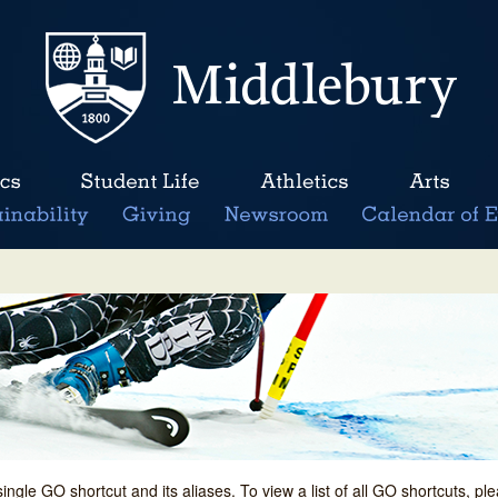
single GO shortcut and its aliases. To view a list of all GO shortcuts, p