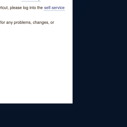
tcut, please log into the
self-service
w for any problems, changes, or