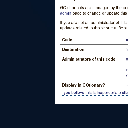
GO shortcuts are managed by the peopl
admin
page to change or update this 
If you are not an administrator of thi
updates related to this shortcut. Be s
Code
t
Destination
h
Administrators of this code
P
s
Display In GOtionary?
y
If you believe this is inappropriate clic