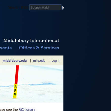
Search Midd
middlebury.edu
|
miis.edu
|
Log in
lease see the
GOtionary
.