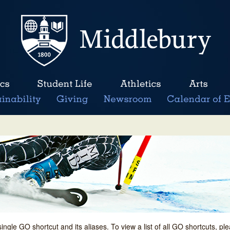
single GO shortcut and its aliases. To view a list of all GO shortcuts, p