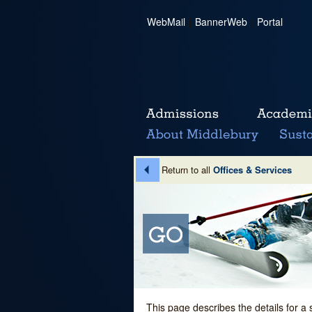
WebMail
|
BannerWeb
|
Portal
Return to all
Offices & Services
This page describes the details for a 