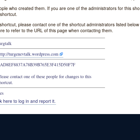
e who created them. If you are one of the administrators for this shor
shortcut.
s shortcut, please contact one of the shortcut administrators listed belo
ure to refer to the URL of this page when contacting them.
urgtalk
ttp://turgenevtalk.wordpress.com
0AD8EF8837A78B39B765E3F415D50F7F
lease contact one of these people for changes to this
hortcut.
es
k here to log in and report it.