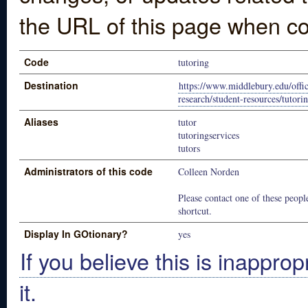
the URL of this page when co
Code
tutoring
Destination
https://www.middlebury.edu/offic
research/student-resources/tutori
Aliases
tutor
tutoringservices
tutors
Administrators of this code
Colleen Norden
Please contact one of these people
shortcut.
Display In GOtionary?
yes
If you believe this is inapprop
it.