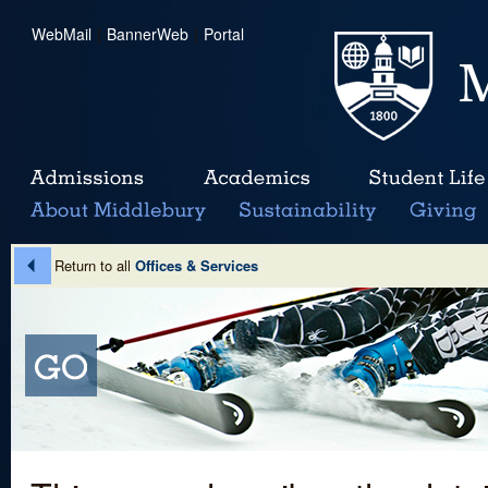
WebMail
|
BannerWeb
|
Portal
Return to all
Offices & Services