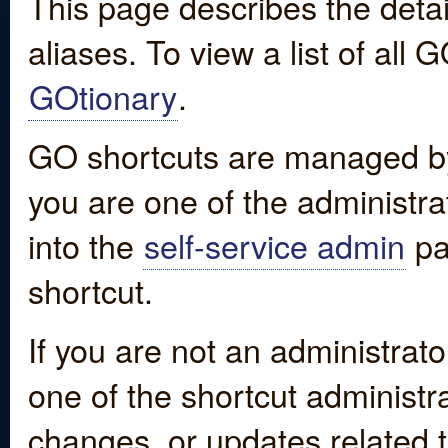
This page describes the detai
aliases. To view a list of all
GOtionary
.
GO shortcuts are managed by
you are one of the administrat
into the
self-service admin
pa
shortcut.
If you are not an administrato
one of the shortcut administr
changes, or updates related to