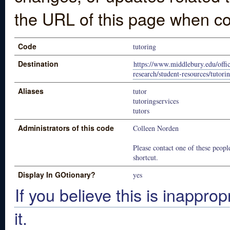
the URL of this page when co
Code
tutoring
Destination
https://www.middlebury.edu/offic
research/student-resources/tutori
Aliases
tutor
tutoringservices
tutors
Administrators of this code
Colleen Norden
Please contact one of these people
shortcut.
Display In GOtionary?
yes
If you believe this is inapprop
it.