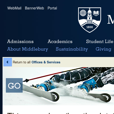
WebMail
|
BannerWeb
|
Portal
Return to all
Offices & Services