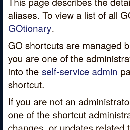
This page describes the detai
aliases. To view a list of all
GOtionary
.
GO shortcuts are managed by
you are one of the administrat
into the
self-service admin
pa
shortcut.
If you are not an administrato
one of the shortcut administr
changes, or updates related to