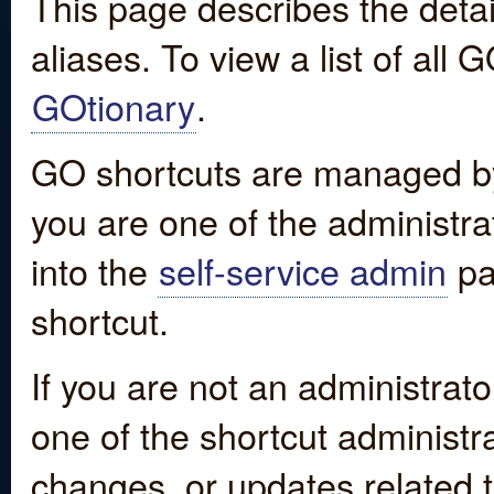
This page describes the detai
aliases. To view a list of all
GOtionary
.
GO shortcuts are managed by
you are one of the administrat
into the
self-service admin
pa
shortcut.
If you are not an administrato
one of the shortcut administr
changes, or updates related to