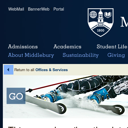
WebMail
|
BannerWeb
|
Portal
Return to all
Offices & Services