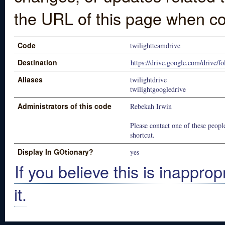
the URL of this page when co
Code
twilightteamdrive
Destination
https://drive.google.com/drive
Aliases
twilightdrive
twilightgoogledrive
Administrators of this code
Rebekah Irwin
Please contact one of these people
shortcut.
Display In GOtionary?
yes
If you believe this is inapprop
it.