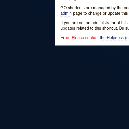
GO shortcuts are managed by the peopl
admin
page to change or update this 
If you are not an administrator of thi
updates related to this shortcut. Be s
Error. Please contact
the Helpdesk (su