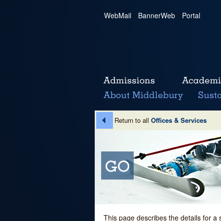
WebMail
|
BannerWeb
|
Portal
Return to all
Offices & Services
This page describes the details for a 