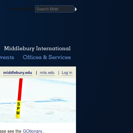
Search Midd
middlebury.edu
|
miis.edu
|
Log in
lease see the
GOtionary
.