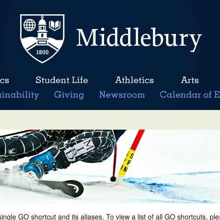
single GO shortcut and its aliases. To view a list of all GO shortcuts, p