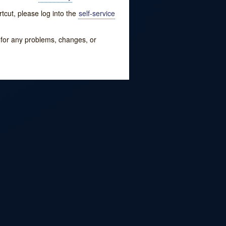
tcut, please log into the
self-service
w for any problems, changes, or