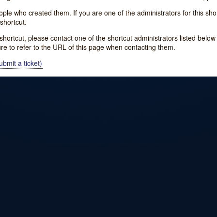
e who created them. If you are one of the administrators for this shor
shortcut.
s shortcut, please contact one of the shortcut administrators listed belo
ure to refer to the URL of this page when contacting them.
bmit a ticket)