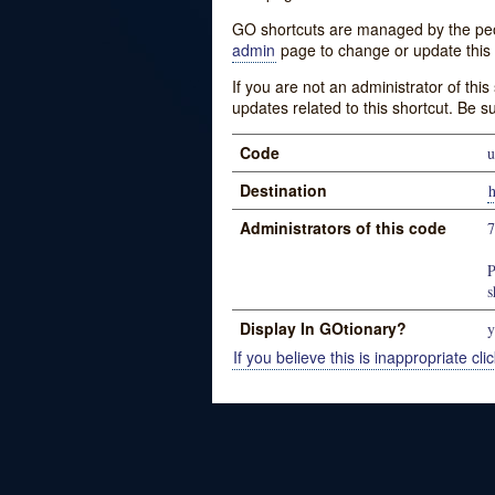
GO shortcuts are managed by the peopl
admin
page to change or update this 
If you are not an administrator of thi
updates related to this shortcut. Be s
Code
u
Destination
Administrators of this code
P
s
Display In GOtionary?
y
If you believe this is inappropriate clic