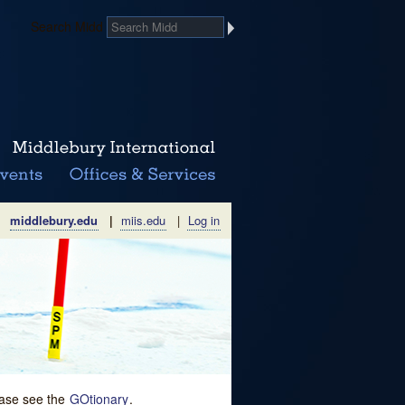
Search Midd
middlebury.edu
|
miis.edu
|
Log in
lease see the
GOtionary
.