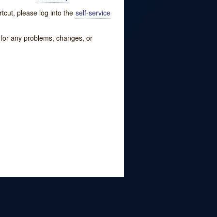
tcut, please log into the
self-service
w for any problems, changes, or