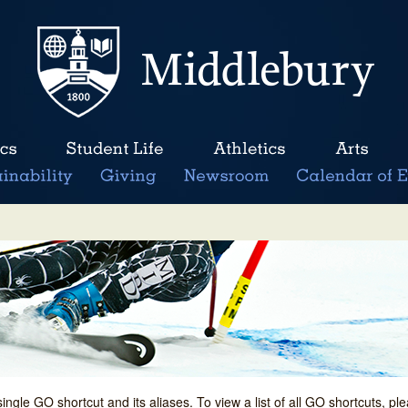
single GO shortcut and its aliases. To view a list of all GO shortcuts, p