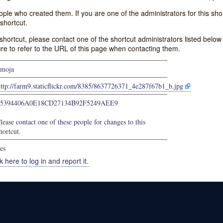
e who created them. If you are one of the administrators for this shor
shortcut.
s shortcut, please contact one of the shortcut administrators listed belo
ure to refer to the URL of this page when contacting them.
moja
http://farm9.staticflickr.com/8385/8637726371_4e287f67b1_b.jpg
75394406A0E18CD27134B92F5249AEE9
lease contact one of these people for changes to this
hortcut.
es
k here to log in and report it.