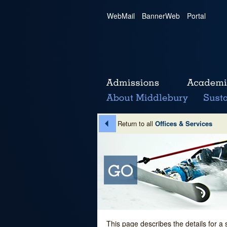
WebMail
|
BannerWeb
|
Portal
Return to all
Offices & Services
This page describes the details for a 