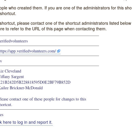
e who created them. If you are one of the administrators for this shor
shortcut.
s shortcut, please contact one of the shortcut administrators listed belo
ure to refer to the URL of this page when contacting them.
erifiedvolunteers
ttps://app.verifiedvolunteers.com/
v
iz Cleveland
iffany Sargent
E21B242D5B228818595D0E2BF79B852D
ailee Brickner-McDonald
lease contact one of these people for changes to this
hortcut.
es
k here to log in and report it.