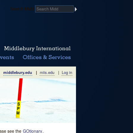
Search Midd
middlebury.edu
|
miis.edu
|
Log in
lease see the
GOtionary
.