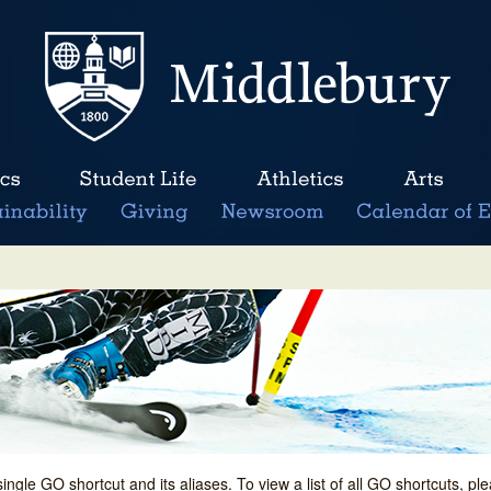
single GO shortcut and its aliases. To view a list of all GO shortcuts, p