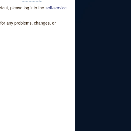
tcut, please log into the
self-service
w for any problems, changes, or