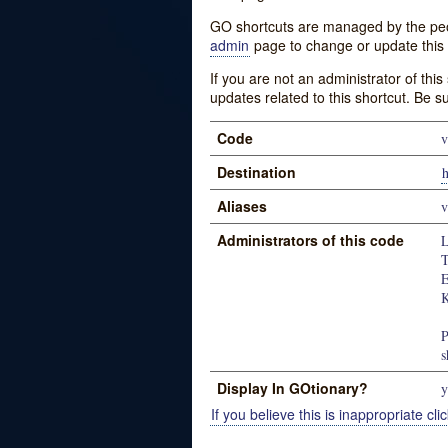
GO shortcuts are managed by the peopl
admin
page to change or update this 
If you are not an administrator of thi
updates related to this shortcut. Be s
Code
v
Destination
h
Aliases
v
Administrators of this code
L
T
K
P
s
Display In GOtionary?
y
If you believe this is inappropriate clic