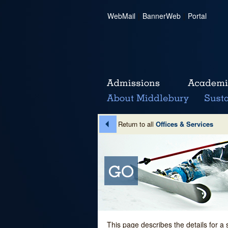
WebMail
|
BannerWeb
|
Portal
Return to all
Offices & Services
This page describes the details for a 