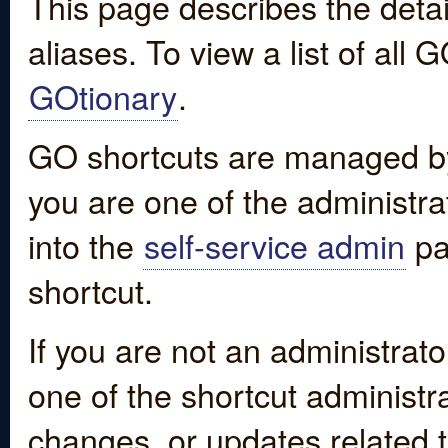
This page describes the detai
aliases. To view a list of all
GOtionary
.
GO shortcuts are managed by
you are one of the administrat
into the
self-service admin
pa
shortcut.
If you are not an administrato
one of the shortcut administr
changes, or updates related to