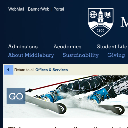
WebMail
|
BannerWeb
|
Portal
Return to all
Offices & Services