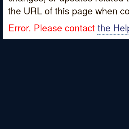
the URL of this page when co
Error. Please contact
the Hel