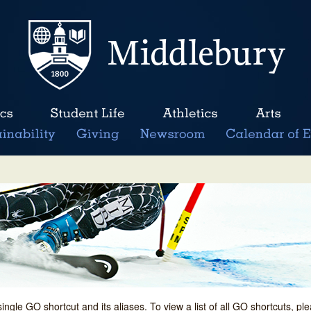
single GO shortcut and its aliases. To view a list of all GO shortcuts, p