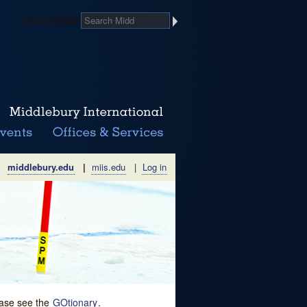
Search Midd
middlebury.edu
|
miis.edu
|
Log in
lease see the
GOtionary
.