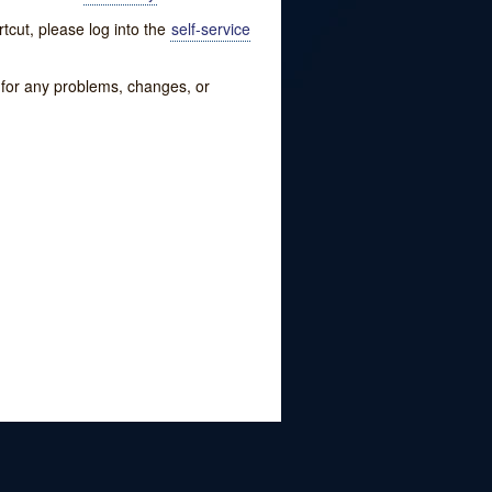
tcut, please log into the
self-service
w for any problems, changes, or