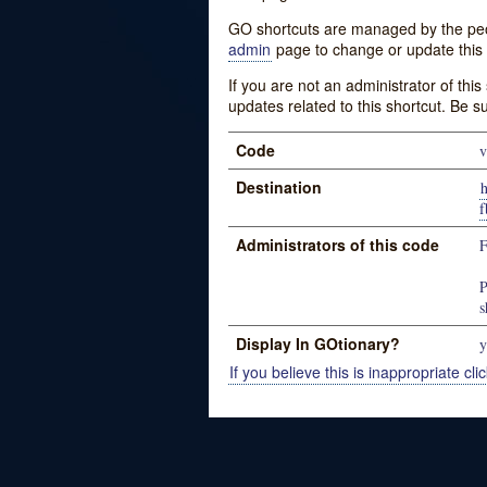
GO shortcuts are managed by the peopl
admin
page to change or update this 
If you are not an administrator of thi
updates related to this shortcut. Be s
Code
v
Destination
f
Administrators of this code
P
s
Display In GOtionary?
y
If you believe this is inappropriate clic