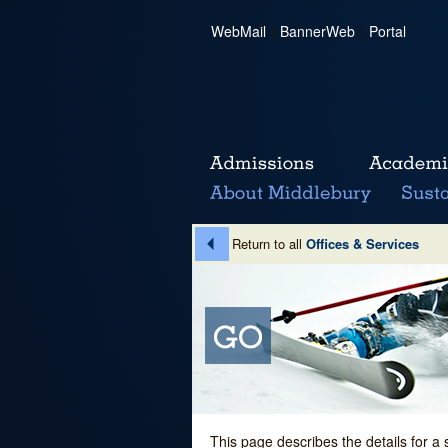
WebMail
|
BannerWeb
|
Portal
Return to all
Offices & Services
This page describes the details for a 