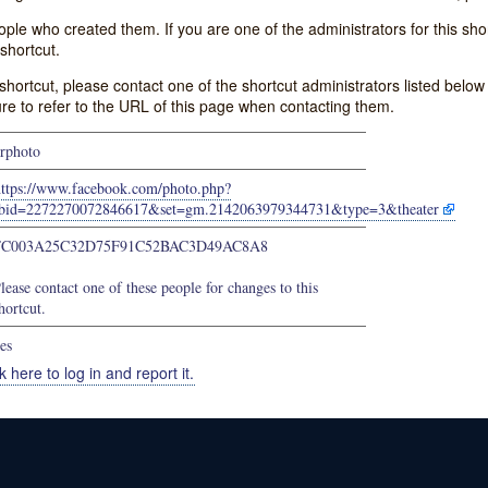
e who created them. If you are one of the administrators for this shor
shortcut.
s shortcut, please contact one of the shortcut administrators listed belo
ure to refer to the URL of this page when contacting them.
rphoto
https://www.facebook.com/photo.php?
bid=2272270072846617&set=gm.2142063979344731&type=3&theater
FC003A25C32D75F91C52BAC3D49AC8A8
lease contact one of these people for changes to this
hortcut.
es
k here to log in and report it.