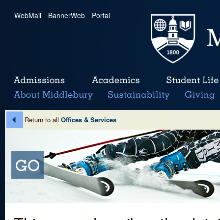
WebMail
|
BannerWeb
|
Portal
Return to all
Offices & Services