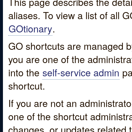
This page describes the detai
aliases. To view a list of all
GOtionary
.
GO shortcuts are managed by
you are one of the administrat
into the
self-service admin
pa
shortcut.
If you are not an administrato
one of the shortcut administr
changes, or updates related to