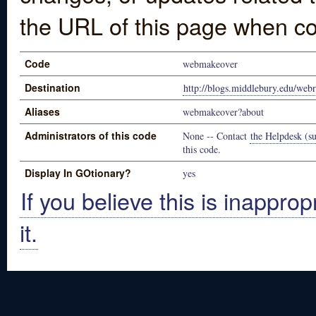
the URL of this page when co
Code
webmakeover
Destination
http://blogs.middlebury.edu/web
Aliases
webmakeover?about
Administrators of this code
None -- Contact
the Helpdesk (su
this code.
Display In GOtionary?
yes
If you believe this is inapprop
it.