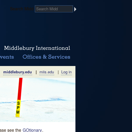
Search Midd
middlebury.edu
|
miis.edu
|
Log in
lease see the
GOtionary
.