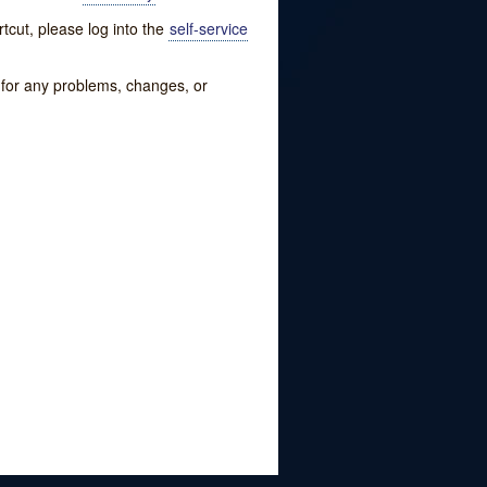
tcut, please log into the
self-service
w for any problems, changes, or