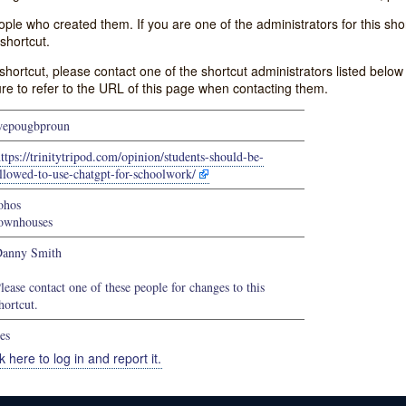
e who created them. If you are one of the administrators for this shor
shortcut.
s shortcut, please contact one of the shortcut administrators listed belo
ure to refer to the URL of this page when contacting them.
epougbproun
ttps://trinitytripod.com/opinion/students-should-be-
llowed-to-use-chatgpt-for-schoolwork/
ohos
ownhouses
anny Smith
lease contact one of these people for changes to this
hortcut.
es
k here to log in and report it.