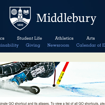
single GO shortcut and its aliases. To view a list of all GO shortcuts, p