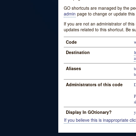
GO shortcuts are managed by the peopl
admin
page to change or update this 
If you are not an administrator of thi
updates related to this shortcut. Be s
Code
w
Destination
h
a
Aliases
t
t
Administrators of this code
D
P
s
Display In GOtionary?
y
If you believe this is inappropriate clic