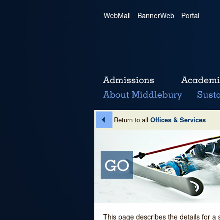
WebMail
|
BannerWeb
|
Portal
Return to all
Offices & Services
This page describes the details for a 