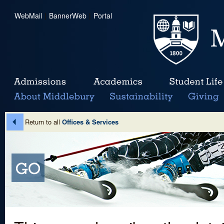
WebMail
|
BannerWeb
|
Portal
Return to all
Offices & Services