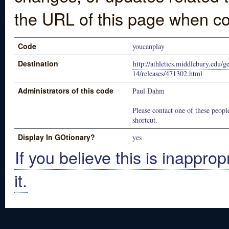
the URL of this page when co
Code
youcanplay
Destination
http://athletics.middlebury.edu/g
14/releases/471302.html
Administrators of this code
Paul Dahm
Please contact one of these people
shortcut.
Display In GOtionary?
yes
If you believe this is inapprop
it.