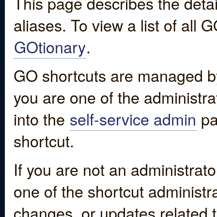
This page describes the detai
aliases. To view a list of all
GOtionary
.
GO shortcuts are managed by
you are one of the administrat
into the
self-service admin
pa
shortcut.
If you are not an administrato
one of the shortcut administr
changes, or updates related to