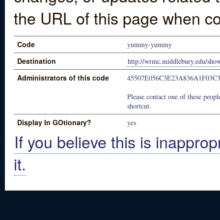
the URL of this page when co
Code
yummy-yummy
Destination
http://wrmc.middlebury.edu/sho
Administrators of this code
45507E056C3E23A836A1F03C
Please contact one of these people
shortcut.
Display In GOtionary?
yes
If you believe this is inapprop
it.