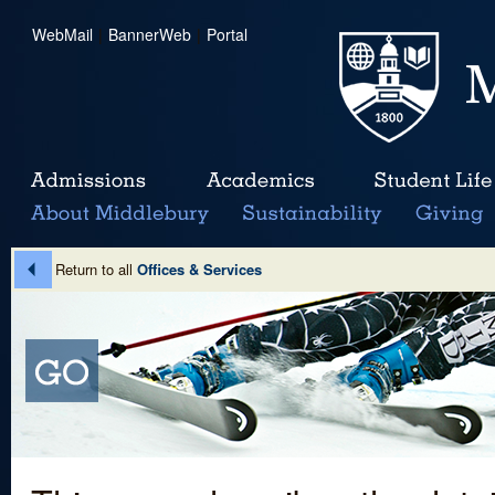
WebMail
|
BannerWeb
|
Portal
Return to all
Offices & Services