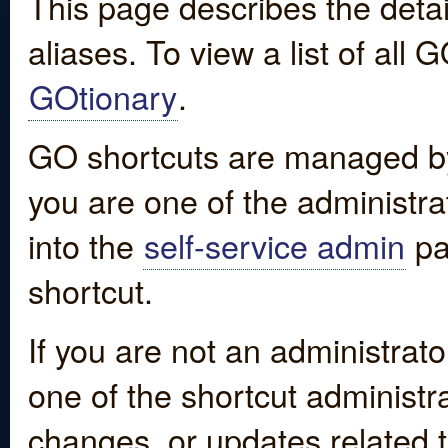
This page describes the detai
aliases. To view a list of all
GOtionary
.
GO shortcuts are managed by
you are one of the administrat
into the
self-service admin
pa
shortcut.
If you are not an administrato
one of the shortcut administr
changes, or updates related to