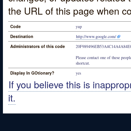
the URL of this page when co
Code
yup
Destination
http://www.google.com/
Administrators of this code
20F989496EB53A4C14A4A84E
Please contact one of these people
shortcut.
Display In GOtionary?
yes
If you believe this is inapprop
it.