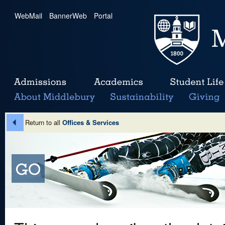
WebMail
|
BannerWeb
|
Portal
Return to all
Offices & Services