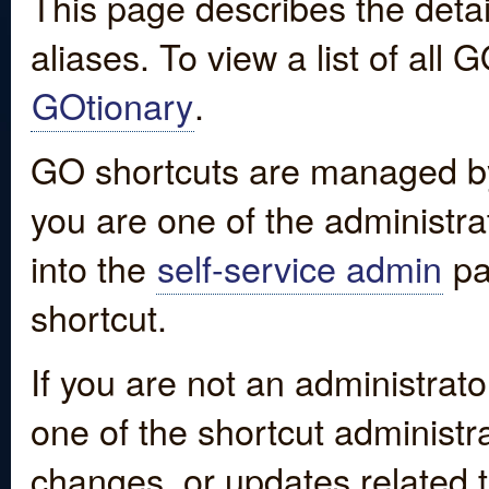
This page describes the detai
aliases. To view a list of all
GOtionary
.
GO shortcuts are managed by
you are one of the administrat
into the
self-service admin
pa
shortcut.
If you are not an administrato
one of the shortcut administr
changes, or updates related to