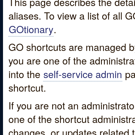
This page describes the detai
aliases. To view a list of all
GOtionary
.
GO shortcuts are managed by
you are one of the administrat
into the
self-service admin
pa
shortcut.
If you are not an administrato
one of the shortcut administr
changes, or updates related to