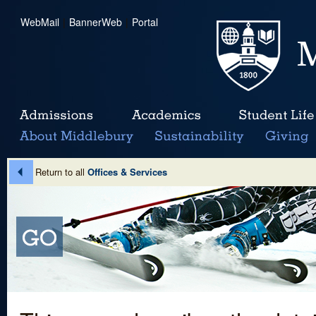
WebMail
|
BannerWeb
|
Portal
Return to all
Offices & Services