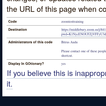
the URL of this page when co
Code
zoomtesttraining
Destination
https://middlebury.zoom.us/j/84
pwd=K1NycENOUFZjVFFyU3d
Administrators of this code
Bitrus Audu
Please contact one of these people
shortcut.
Display In GOtionary?
yes
If you believe this is inapprop
it.